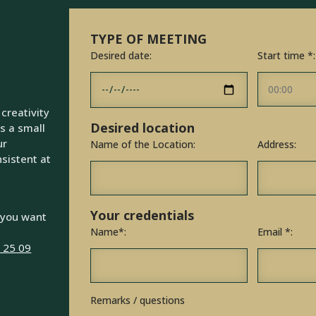
TYPE OF MEETING
Desired date:
Start time *:
 creativity
Desired location
s a small
ur
Name of the Location:
Address:
sistent at
Your credentials
 you want
Name*:
Email *:
6 25 09
Remarks / questions