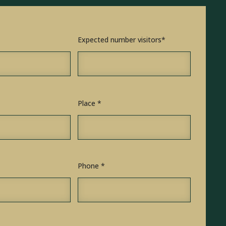
Expected number visitors*
Place *
Phone *