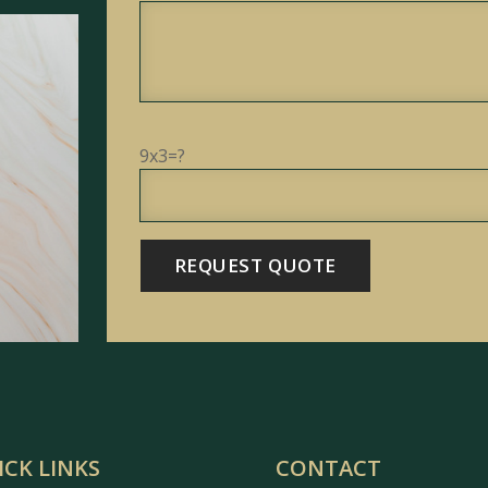
9x3=?
ICK LINKS
CONTACT