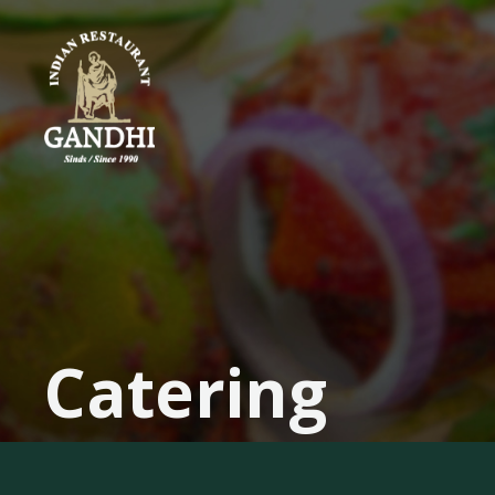
Authentic
&
Halal
Indian
Restaurant
in
Damrak
Catering