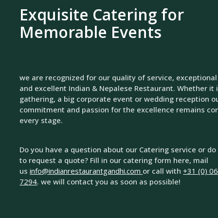
Exquisite Catering for
Memorable Events
we are recognized for our quality of service, exceptional
and excellent Indian & Nepalese Restaurant. Whether it i
gathering, a big corporate event or wedding reception o
commitment and passion for the excellence remains con
every stage.
Do you have a question about our Catering service or do
to request a quote? Fill in our catering form here, mail
us
info@indianrestaurantgandhi.com
or call with
+31 (0) 0
7294
. we will contact you as soon as possible!