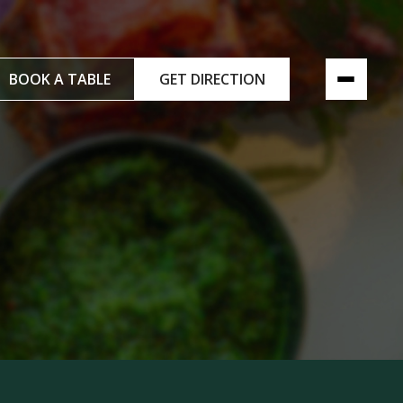
BOOK A TABLE
GET DIRECTION